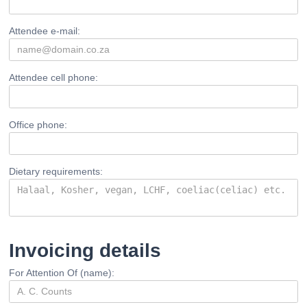
Attendee e-mail:
Attendee cell phone:
Office phone:
Dietary requirements:
Invoicing details
For Attention Of (name):