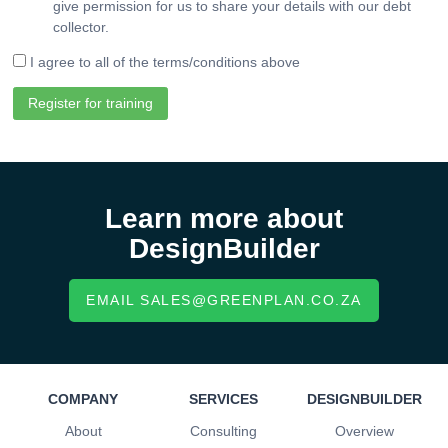
give permission for us to share your details with our debt
collector.
I agree to all of the terms/conditions above
Register for training
Learn more about
DesignBuilder
EMAIL SALES@GREENPLAN.CO.ZA
COMPANY
SERVICES
DESIGNBUILDER
About
Consulting
Overview