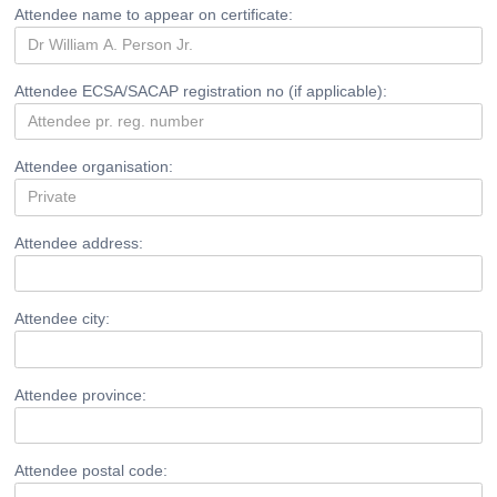
Attendee name to appear on certificate:
Attendee ECSA/SACAP registration no (if applicable):
Attendee organisation:
Attendee address:
Attendee city:
Attendee province:
Attendee postal code: