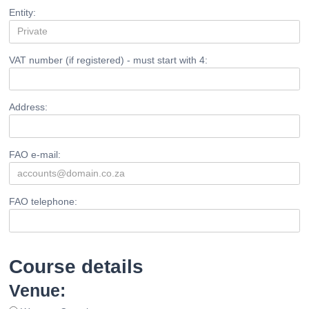
Entity:
VAT number (if registered) - must start with 4:
Address:
FAO e-mail:
FAO telephone:
Course details
Venue: