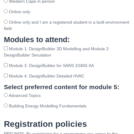
Western Cape in person
Online only
Online only and I am a registered student in a built environment
field
Modules to attend:
Module 1: DesignBuilder 3D Modelling and Module 2:
DesignBuilder Simulation
Module 3: DesignBuilder for SANS 10400-XA
Module 4: DesignBuilder Detailed HVAC
Select preferred content for module 5:
Advanced Topics
Building Energy Modelling Fundamentals
Registration policies
REFUNDS: By registering for a programme you agree to the