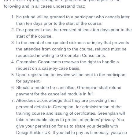
following and in all cases understand that:
No refund will be granted to a participant who cancels later
than ten days prior to the start of the course.
Fee payment must be received at least ten days prior to the
start of the course.
In the event of unexpected sickness or injury that prevents
the attendee from coming to the course, refunds must be
requested in writing to Greenplan Consultants.
Greenplan Consultants reserves the right to handle a
request on a case-by-case basis.
Upon registration an invoice will be sent to the participant
for payment.
Should a module be cancelled, Greenplan shall refund
payment for the cancelled module in full.
Attendees acknowledge that they are providing their
personal details to Greenplan, for administration of the
training course and issuing of certificates. Greenplan will
take reasonable steps to protect attendees’ privacy. You
give your permission for us to share your details with
DesignBuilder UK. If you fail to pay us timeously, you also