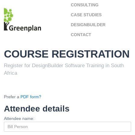
CONSULTING
CASE STUDIES
DESIGNBUILDER
CONTACT
COURSE REGISTRATION
Register for DesignBuilder Software Training in South
Africa
Prefer a
PDF form?
Attendee details
Attendee name: