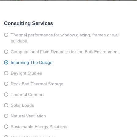
Consulting Services
Thermal performance for window glazing, frames or wall
buildups.
Computational Fluid Dynamics for the Built Environment
Informing The Design
Daylight Studies
Rock Bed Thermal Storage
Thermal Comfort
Solar Loads
Natural Ventilation
Sustainable Energy Solutions