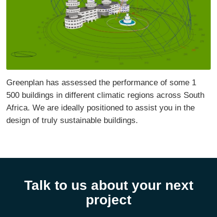
Greenplan has assessed the performance of some 1
500 buildings in different climatic regions across South
Africa. We are ideally positioned to assist you in the
design of truly sustainable buildings.
Talk to us about your next
project