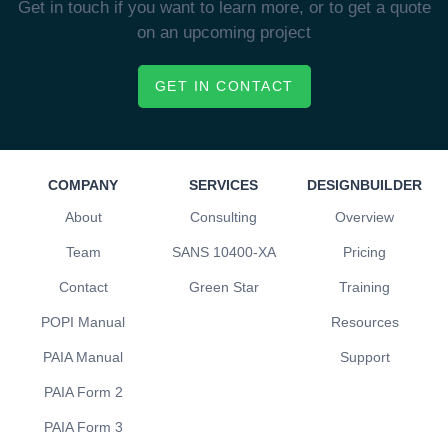
Get in touch if you want to learn more, or to get a quote
on an upcoming project
GET IN CONTACT
COMPANY
SERVICES
DESIGNBUILDER
About
Consulting
Overview
Team
SANS 10400-XA
Pricing
Contact
Green Star
Training
POPI Manual
Resources
PAIA Manual
Support
PAIA Form 2
PAIA Form 3