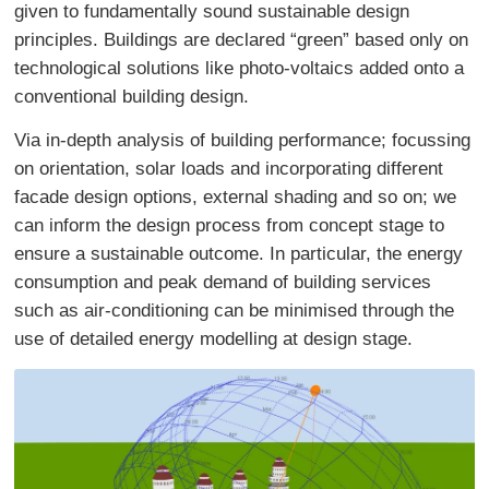
given to fundamentally sound sustainable design
principles. Buildings are declared “green” based only on
technological solutions like photo-voltaics added onto a
conventional building design.
Via in-depth analysis of building performance; focussing
on orientation, solar loads and incorporating different
facade design options, external shading and so on; we
can inform the design process from concept stage to
ensure a sustainable outcome. In particular, the energy
consumption and peak demand of building services
such as air-conditioning can be minimised through the
use of detailed energy modelling at design stage.