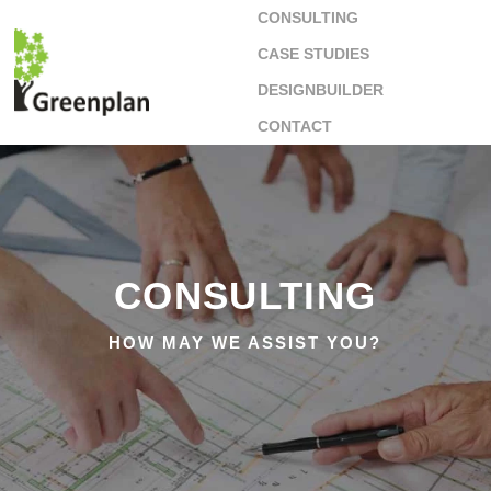
CONSULTING
CASE STUDIES
DESIGNBUILDER
CONTACT
CONSULTING
HOW MAY WE ASSIST YOU?