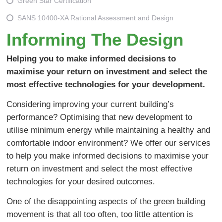
Green Star Certification
SANS 10400-XA Rational Assessment and Design
Informing The Design
Helping you to make informed decisions to
maximise your return on investment and select the
most effective technologies for your development.
Considering improving your current building’s
performance? Optimising that new development to
utilise minimum energy while maintaining a healthy and
comfortable indoor environment? We offer our services
to help you make informed decisions to maximise your
return on investment and select the most effective
technologies for your desired outcomes.
One of the disappointing aspects of the green building
movement is that all too often, too little attention is