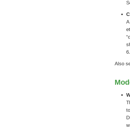
S
C
A
e
“
s
6
Also s
Mode
W
T
t
D
w