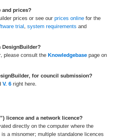
e and prices?
uilder prices or see our
prices online
for the
ftware trial
,
system requirements
and
in DesignBuilder?
r, please consult the
Knowledgebase
page on
DesignBuilder, for council submission?
d
V. 6
right here.
”) licence and a network licence?
ivated directly on the computer where the
” is a misnomer; multiple standalone licences