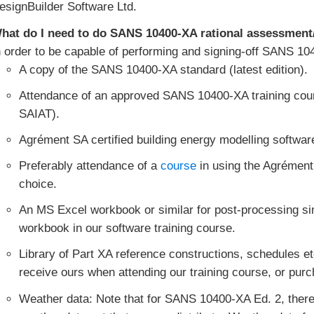
esignBuilder Software Ltd.
hat do I need to do SANS 10400-XA rational assessment
n order to be capable of performing and signing-off SANS 10
A copy of the SANS 10400-XA standard (latest edition).
Attendance of an approved SANS 10400-XA training cour
SAIAT).
Agrément SA certified building energy modelling softwar
Preferably attendance of a
course
in using the Agrément
choice.
An MS Excel workbook or similar for post-processing si
workbook in our software training course.
Library of Part XA reference constructions, schedules et
receive ours when attending our training course, or purc
Weather data: Note that for SANS 10400-XA Ed. 2, ther