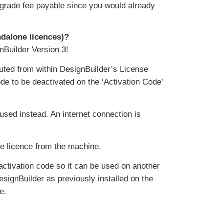
o upgrade fee payable since you would already
andalone licences)?
nBuilder Version 3!
cuted from within DesignBuilder’s License
de to be deactivated on the ‘Activation Code’
 used instead. An internet connection is
he licence from the machine.
 activation code so it can be used on another
signBuilder as previously installed on the
e.