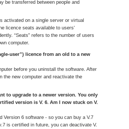
ay be transferred between people and
s activated on a single server or virtual
e licence seats available to users’
ently. “Seats” refers to the number of users
 own computer.
gle-user”) licence from an old to a new
puter before you uninstall the software. After
on the new computer and reactivate the
ant to upgrade to a newer version. You only
rtified version is V. 6. Am I now stuck on V.
nd Version 6 software - so you can buy a V.7
v.7 is certified in future, you can deactivate V.