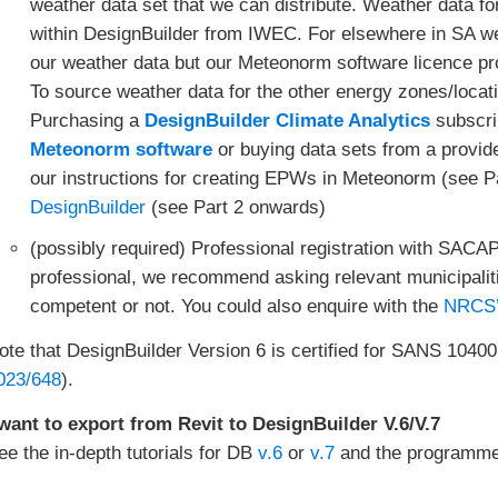
weather data set that we can distribute. Weather data f
within DesignBuilder from IWEC. For elsewhere in SA w
our weather data but our Meteonorm software licence proh
To source weather data for the other energy zones/locat
Purchasing a
DesignBuilder Climate Analytics
subscri
Meteonorm software
or buying data sets from a provi
our instructions for creating EPWs in Meteonorm (see P
DesignBuilder
(see Part 2 onwards)
(possibly required) Professional registration with SACAP
professional, we recommend asking relevant municipalit
competent or not. You could also enquire with the
NRCS’ 
ote that DesignBuilder Version 6 is certified for SANS 10400
023/648
).
 want to export from Revit to DesignBuilder V.6/V.7
ee the in-depth tutorials for DB
v.6
or
v.7
and the programme