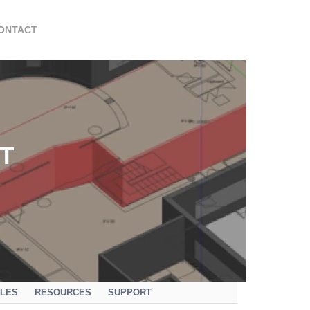
ONTACT
T
ULES
RESOURCES
SUPPORT