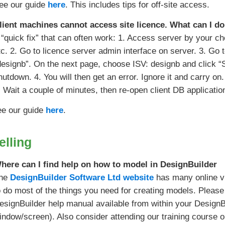
ee our guide
here
. This includes tips for off-site access.
lient machines cannot access site licence. What can I do 
 “quick fix” that can often work: 1. Access server by your c
tc. 2. Go to licence server admin interface on server. 3. Go 
designb”. On the next page, choose ISV: designb and clic
hutdown. 4. You will then get an error. Ignore it and carry 
. Wait a couple of minutes, then re-open client DB applicati
ee our guide
here
.
lling
here can I find help on how to model in DesignBuilder
he
DesignBuilder Software Ltd website
has many online vi
o do most of the things you need for creating models. Please 
esignBuilder help manual available from within your Design
indow/screen). Also consider attending our training course 