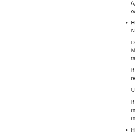
6
o
H
N
D
M
t
I
r
U
I
m
m
H