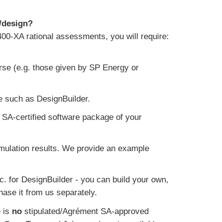
/design?
400-XA rational assessments, you will require:
se (e.g. those given by SP Energy or
e such as DesignBuilder.
 SA-certified software package of your
mulation results. We provide an example
c. for DesignBuilder - you can build your own,
hase it from us separately.
e is
no
stipulated/Agrément SA-approved