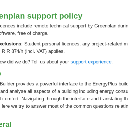
enplan support policy
icences include remote technical support by Greenplan during
oftware, free of charge.
xclusions:
Student personal licences, any project-related m
f R R 874/h (incl. VAT) applies.
ow did we do? Tell us about your
support experience
.
Q
uilder provides a powerful interface to the EnergyPlus build
and analyse all aspects of a building including energy cons
 comfort. Navigating through the interface and translating t
 Here we try to answer most of the common questions relating
eral