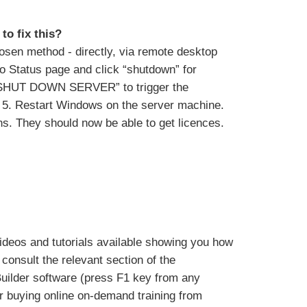
to fix this?
hosen method - directly, via remote desktop
to Status page and click “shutdown” for
k “SHUT DOWN SERVER” to trigger the
on. 5. Restart Windows on the server machine.
ons. They should now be able to get licences.
deos and tutorials available showing you how
consult the relevant section of the
Builder software (press F1 key from any
or buying online on-demand training from