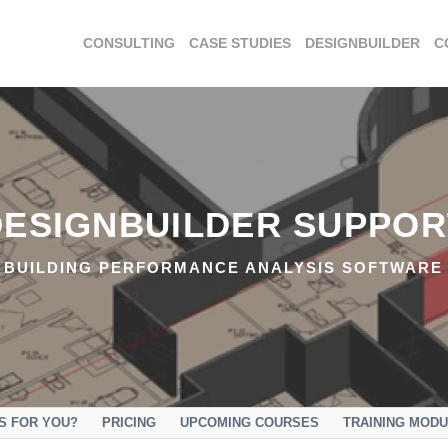
CONSULTING
CASE STUDIES
DESIGNBUILDER
C
DESIGNBUILDER SUPPOR
BUILDING PERFORMANCE ANALYSIS SOFTWARE
IS FOR YOU?
PRICING
UPCOMING COURSES
TRAINING MOD