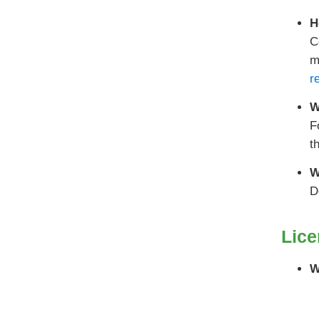
H
C
m
r
W
F
t
W
D
Lice
W