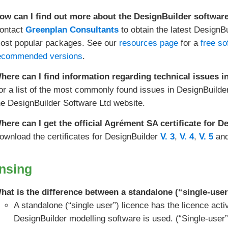
ow can I find out more about the DesignBuilder softwar
ontact
Greenplan Consultants
to obtain the latest DesignB
ost popular packages. See our
resources page
for a
free so
ecommended versions
.
here can I find information regarding technical issues 
or a list of the most commonly found issues in DesignBuilde
he DesignBuilder Software Ltd website.
here can I get the official Agrément SA certificate for 
ownload the certificates for DesignBuilder
V. 3
,
V. 4
,
V. 5
an
nsing
hat is the difference between a standalone (“single-user
A standalone (“single user”) licence has the licence act
DesignBuilder modelling software is used. (“Single-user