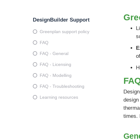
Gre
DesignBuilder Support
L
Greenplan support policy
s
FAQ
E
FAQ - General
o
FAQ - Licensing
H
FAQ - Modelling
FA
FAQ - Troubleshooting
DesignB
Learning resources
design 
thermal
times.
Gen