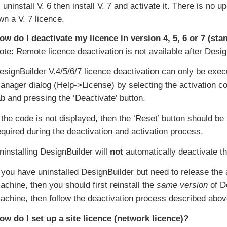
, uninstall V. 6 then install V. 7 and activate it. There is n
wn a V. 7 licence.
ow do I deactivate my licence in version 4, 5, 6 or 7 (st
ote: Remote licence deactivation is not available after Desig
esignBuilder V.4/5/6/7 licence deactivation can only be exe
anager dialog (Help->License) by selecting the activation co
ab and pressing the ‘Deactivate’ button.
f the code is not displayed, then the ‘Reset’ button should be
equired during the deactivation and activation process.
ninstalling DesignBuilder will
not
automatically deactivate t
f you have uninstalled DesignBuilder but need to release the
achine, then you should first reinstall the
same version
of De
achine, then follow the deactivation process described abov
ow do I set up a site licence (network licence)?