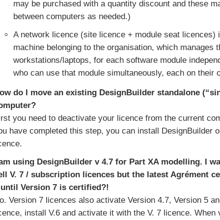
may be purchased with a quantity discount and these m
between computers as needed.)
A network licence (site licence + module seat licences) i
machine belonging to the organisation, which manages th
workstations/laptops, for each software module independ
who can use that module simultaneously, each on their
ow do I move an existing DesignBuilder standalone (“sin
omputer?
irst you need to deactivate your licence from the current com
ou have completed this step, you can install DesignBuilder 
icence.
 am using DesignBuilder v 4.7 for Part XA modelling. I w
ell V. 7 / subscription licences but the latest Agrément ce
 until Version 7 is certified?!
o. Version 7 licences also activate Version 4.7, Version 5 a
icence, install V.6 and activate it with the V. 7 licence. When 