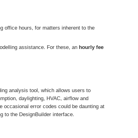
 office hours, for matters inherent to the
odelling assistance. For these, an
hourly fee
ing analysis tool, which allows users to
umption, daylighting, HVAC, airflow and
he occasional error codes could be daunting at
 to the DesignBuilder interface.