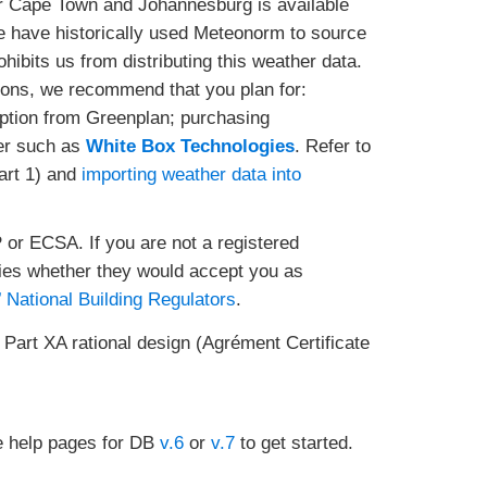
or Cape Town and Johannesburg is available
e have historically used Meteonorm to source
ibits us from distributing this weather data.
ions, we recommend that you plan for:
ption from Greenplan; purchasing
der such as
White Box Technologies
. Refer to
art 1) and
importing weather data into
 or ECSA. If you are not a registered
ies whether they would accept you as
National Building Regulators
.
 Part XA rational design (Agrément Certificate
 help pages for DB
v.6
or
v.7
to get started.