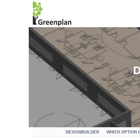
DESIGNBUILDER
WHICH OPTION 