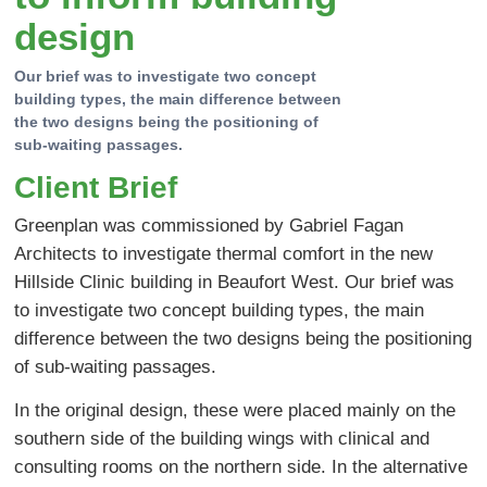
design
Our brief was to investigate two concept
building types, the main difference between
the two designs being the positioning of
sub-waiting passages.
Client Brief
Greenplan was commissioned by Gabriel Fagan
Architects to investigate thermal comfort in the new
Hillside Clinic building in Beaufort West. Our brief was
to investigate two concept building types, the main
difference between the two designs being the positioning
of sub-waiting passages.
In the original design, these were placed mainly on the
southern side of the building wings with clinical and
consulting rooms on the northern side. In the alternative