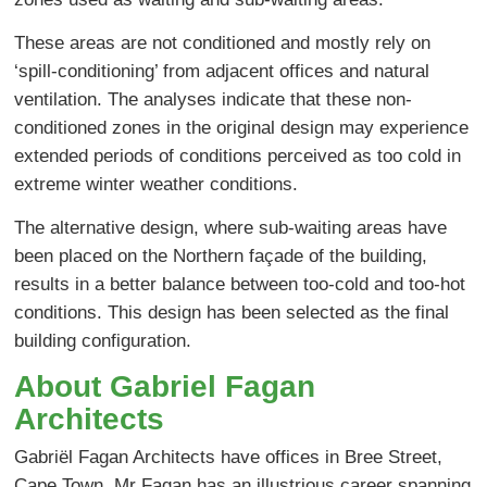
These areas are not conditioned and mostly rely on
‘spill-conditioning’ from adjacent offices and natural
ventilation. The analyses indicate that these non-
conditioned zones in the original design may experience
extended periods of conditions perceived as too cold in
extreme winter weather conditions.
The alternative design, where sub-waiting areas have
been placed on the Northern façade of the building,
results in a better balance between too-cold and too-hot
conditions. This design has been selected as the final
building configuration.
About Gabriel Fagan
Architects
Gabriël Fagan Architects have offices in Bree Street,
Cape Town. Mr Fagan has an illustrious career spanning