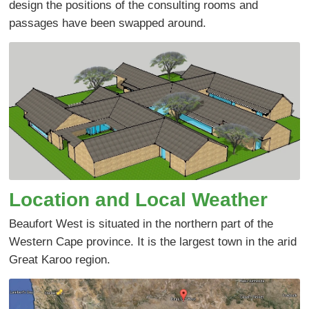
design the positions of the consulting rooms and
passages have been swapped around.
Location and Local Weather
Beaufort West is situated in the northern part of the
Western Cape province. It is the largest town in the arid
Great Karoo region.