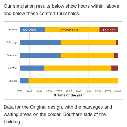
Our simulation results below show hours within, above
and below these comfort thresholds.
Data for the Original design, with the passages and
waiting areas on the colder, Southern side of the
building.