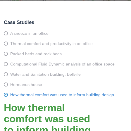
Case Studies
A sneeze in an office
Thermal comfort and productivity in an office
Packed beds and rock beds
Computational Fluid Dynamic analysis of an office space
Water and Sanitation Building, Bellville
Hermanus house
How thermal comfort was used to inform building design
How thermal
comfort was used
to inform building