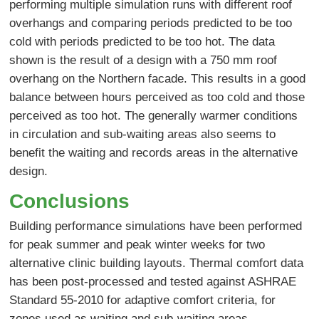
performing multiple simulation runs with different roof
overhangs and comparing periods predicted to be too
cold with periods predicted to be too hot. The data
shown is the result of a design with a 750 mm roof
overhang on the Northern facade. This results in a good
balance between hours perceived as too cold and those
perceived as too hot. The generally warmer conditions
in circulation and sub-waiting areas also seems to
benefit the waiting and records areas in the alternative
design.
Conclusions
Building performance simulations have been performed
for peak summer and peak winter weeks for two
alternative clinic building layouts. Thermal comfort data
has been post-processed and tested against ASHRAE
Standard 55-2010 for adaptive comfort criteria, for
zones used as waiting and sub-waiting areas.