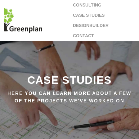
CONSULTING
CASE STUDIES
DESIGNBUILDER
CONTACT
CASE STUDIES
HERE YOU CAN LEARN MORE ABOUT A FEW
OF THE PROJECTS WE'VE WORKED ON