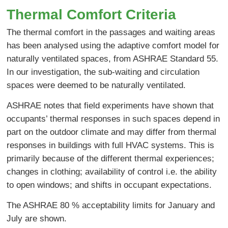
Thermal Comfort Criteria
The thermal comfort in the passages and waiting areas
has been analysed using the adaptive comfort model for
naturally ventilated spaces, from ASHRAE Standard 55.
In our investigation, the sub-waiting and circulation
spaces were deemed to be naturally ventilated.
ASHRAE notes that field experiments have shown that
occupants’ thermal responses in such spaces depend in
part on the outdoor climate and may differ from thermal
responses in buildings with full HVAC systems. This is
primarily because of the different thermal experiences;
changes in clothing; availability of control i.e. the ability
to open windows; and shifts in occupant expectations.
The ASHRAE 80 % acceptability limits for January and
July are shown.