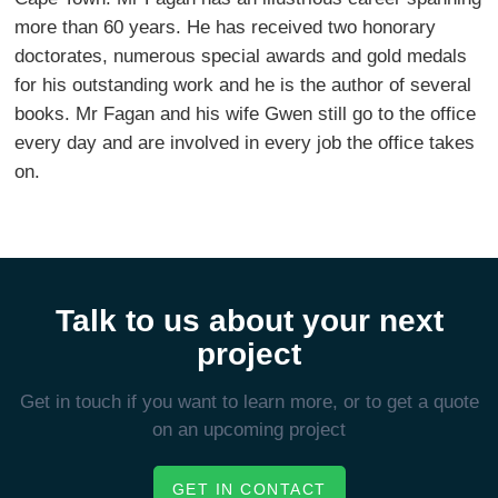
more than 60 years. He has received two honorary
doctorates, numerous special awards and gold medals
for his outstanding work and he is the author of several
books. Mr Fagan and his wife Gwen still go to the office
every day and are involved in every job the office takes
on.
Talk to us about your next
project
Get in touch if you want to learn more, or to get a quote
on an upcoming project
GET IN CONTACT