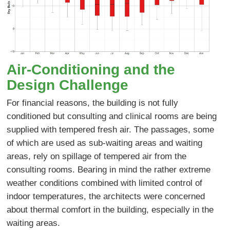
Air-Conditioning and the
Design Challenge
For financial reasons, the building is not fully
conditioned but consulting and clinical rooms are being
supplied with tempered fresh air. The passages, some
of which are used as sub-waiting areas and waiting
areas, rely on spillage of tempered air from the
consulting rooms. Bearing in mind the rather extreme
weather conditions combined with limited control of
indoor temperatures, the architects were concerned
about thermal comfort in the building, especially in the
waiting areas.