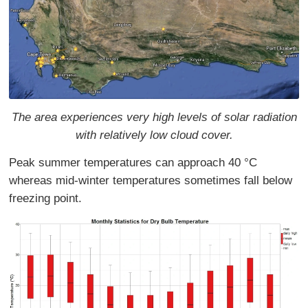
The area experiences very high levels of solar radiation
with relatively low cloud cover.
Peak summer temperatures can approach 40 °C
whereas mid-winter temperatures sometimes fall below
freezing point.