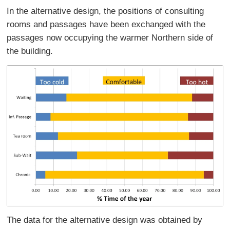
In the alternative design, the positions of consulting
rooms and passages have been exchanged with the
passages now occupying the warmer Northern side of
the building.
The data for the alternative design was obtained by