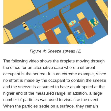
Figure 4: Sneeze spread (2)
The following video shows the droplets moving through
the office for an alternative case where a different
occupant is the source. It is an extreme example, since
no effort is made by the occupant to contain the sneeze
and the sneeze is assumed to have an air speed at the
higher end of the measured range; in addition, a large
number of particles was used to visualise the event.
When the particles settle on a surface, they remain