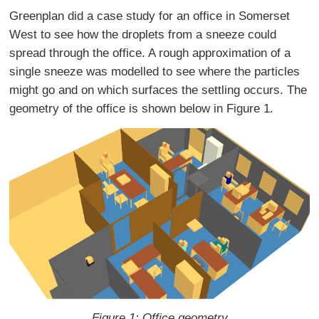
Greenplan did a case study for an office in Somerset
West to see how the droplets from a sneeze could
spread through the office. A rough approximation of a
single sneeze was modelled to see where the particles
might go and on which surfaces the settling occurs. The
geometry of the office is shown below in Figure 1.
Figure 1: Office geometry