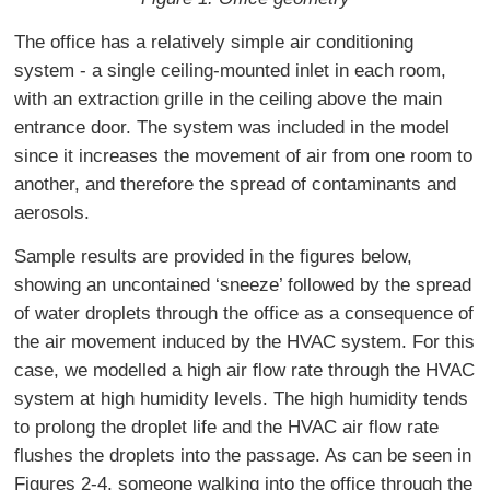
The office has a relatively simple air conditioning
system - a single ceiling-mounted inlet in each room,
with an extraction grille in the ceiling above the main
entrance door. The system was included in the model
since it increases the movement of air from one room to
another, and therefore the spread of contaminants and
aerosols.
Sample results are provided in the figures below,
showing an uncontained ‘sneeze’ followed by the spread
of water droplets through the office as a consequence of
the air movement induced by the HVAC system. For this
case, we modelled a high air flow rate through the HVAC
system at high humidity levels. The high humidity tends
to prolong the droplet life and the HVAC air flow rate
flushes the droplets into the passage. As can be seen in
Figures 2-4, someone walking into the office through the