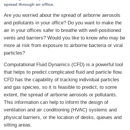
spread through an office.
Are you worried about the spread of airborne aerosols
and pollutants in your office? Do you want to make the
air in your offices safer to breathe with well-positioned
vents and barriers? Would you like to know who may be
more at risk from exposure to airborne bacteria or viral
particles?
Computational Fluid Dynamics (CFD) is a powerful tool
that helps to predict complicated fluid and particle flow.
CFD has the capability of tracking individual particles
and gas species, so it is feasible to predict, to some
extent, the spread of airborne aerosols or pollutants.
This information can help to inform the design of
ventilation and air conditioning (HVAC) systems and
physical barriers, or the location of desks, queues and
sitting areas.