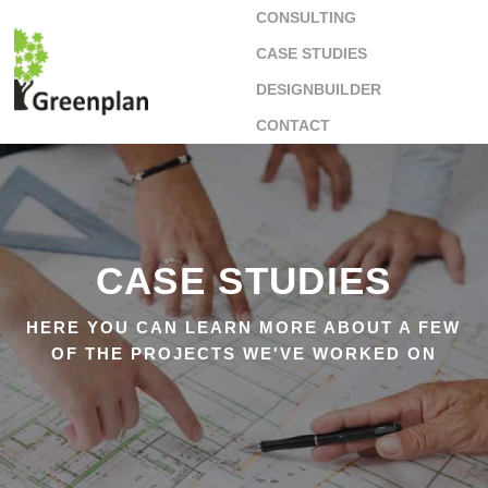
CONSULTING
CASE STUDIES
DESIGNBUILDER
CONTACT
CASE STUDIES
HERE YOU CAN LEARN MORE ABOUT A FEW
OF THE PROJECTS WE'VE WORKED ON