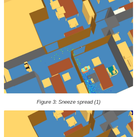
Figure 3: Sneeze spread (1)