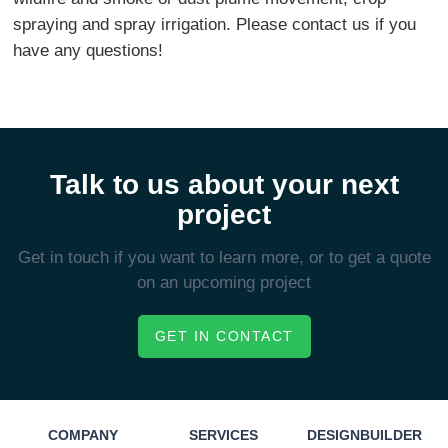
spraying and spray irrigation. Please contact us if you
have any questions!
Talk to us about your next
project
Get in touch if you want to learn more, or to get a quote
on an upcoming project
GET IN CONTACT
COMPANY
SERVICES
DESIGNBUILDER