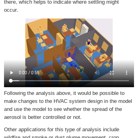
there, which helps to indicate where settling might
occur.
Following the analysis above, it would be possible to
make changes to the HVAC system design in the model
and use the model to see whether the spread of the
aerosol is better controlled or not.
Other applications for this type of analysis include
wildfire and smoke or dust plume movement, crop