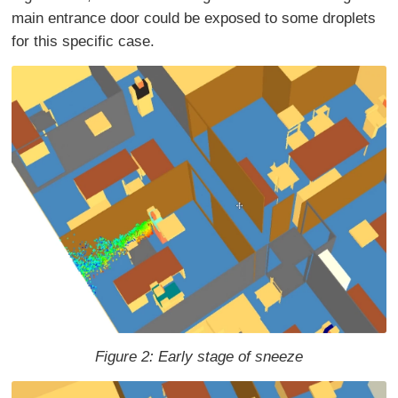
main entrance door could be exposed to some droplets
for this specific case.
Figure 2: Early stage of sneeze