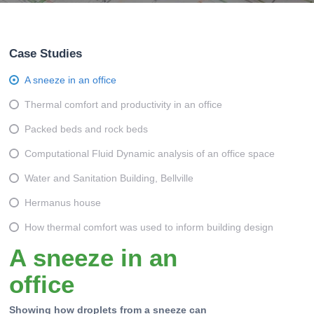
Case Studies
A sneeze in an office
Thermal comfort and productivity in an office
Packed beds and rock beds
Computational Fluid Dynamic analysis of an office space
Water and Sanitation Building, Bellville
Hermanus house
How thermal comfort was used to inform building design
A sneeze in an
office
Showing how droplets from a sneeze can